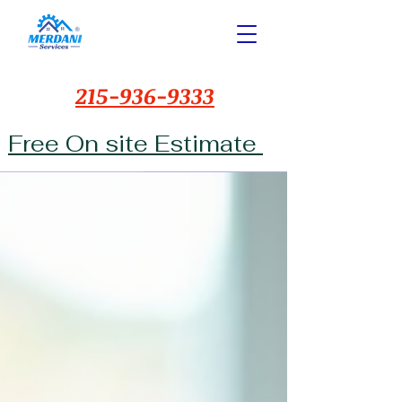
215-936-9333
Free On site Estimate