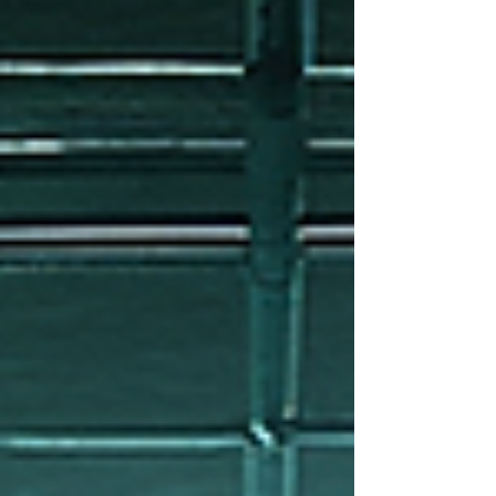
the essentials of emergency water restoration,
sharing practical advice and clear steps to help
you handle this stressful situation effectively.
Understanding Emergency Water Restoration
When water invades your home or business, it’s n