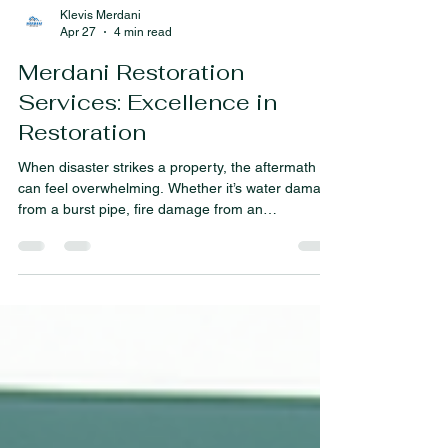
Klevis Merdani
Apr 27
4 min read
Merdani Restoration
Services: Excellence in
Restoration
When disaster strikes a property, the aftermath
can feel overwhelming. Whether it’s water damage
from a burst pipe, fire damage from an
unexpected blaze, or mold growth due to lingering
moisture, the path to recovery requires swift and
expert action. I want to share how Merdani
Restoration Services stands out as a beacon of
hope and professionalism in these challenging
times. Their commitment to excellence in
restoration ensures that properties are not only
repaired but rest