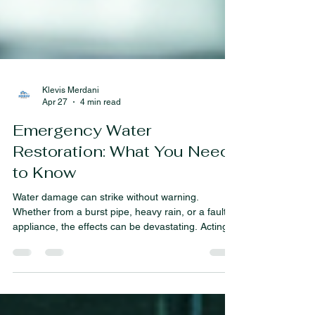
Klevis Merdani
Apr 27
4 min read
Emergency Water
Restoration: What You Need
to Know
Water damage can strike without warning.
Whether from a burst pipe, heavy rain, or a faulty
appliance, the effects can be devastating. Acting
quickly is crucial to minimize damage and protect
your property. In this post, I will walk you through