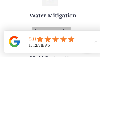
Water Mitigation
Fire Restoration
Lead Paint Test and Remediation
Mold Restoration
Board Up
Phone: 215-936-9333
Email:MerdaniServices@gmail.com
Address: 7 Toxony Ave
Glenside Pa 19038