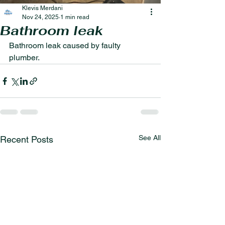
Klevis Merdani
Nov 24, 2025
1 min read
Bathroom leak
Bathroom leak caused by faulty 
plumber.
See All
Recent Posts