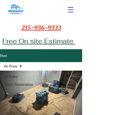
215-936-9333
Free On site Estimate
Post
All Posts
All Posts
Water Restoration