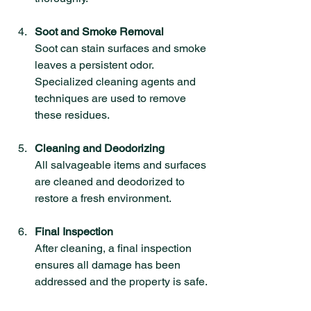
Soot and Smoke Removal
Soot can stain surfaces and smoke 
leaves a persistent odor. 
Specialized cleaning agents and 
techniques are used to remove 
these residues.
Cleaning and Deodorizing
All salvageable items and surfaces 
are cleaned and deodorized to 
restore a fresh environment.
Final Inspection
After cleaning, a final inspection 
ensures all damage has been 
addressed and the property is safe.