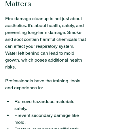
Matters
Fire damage cleanup is not just about 
aesthetics. It’s about health, safety, and 
preventing long-term damage. Smoke 
and soot contain harmful chemicals that 
can affect your respiratory system. 
Water left behind can lead to mold 
growth, which poses additional health 
risks.
Professionals have the training, tools, 
and experience to:
Remove hazardous materials 
safely.
Prevent secondary damage like 
mold.