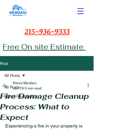
215-936-9333
Free On site Estimate
Post
All Posts
Klevis Merdani
All Posts
Jan 19
3 min read
Fire Damage Cleanup
Water Restoration
Process: What to
Expect
Experiencing a fire in your property is 