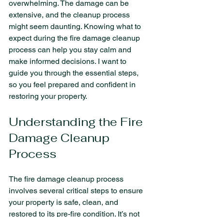
overwhelming. The damage can be 
extensive, and the cleanup process 
might seem daunting. Knowing what to 
expect during the fire damage cleanup 
process can help you stay calm and 
make informed decisions. I want to 
guide you through the essential steps, 
so you feel prepared and confident in 
restoring your property.
Understanding the Fire 
Damage Cleanup 
Process
The fire damage cleanup process 
involves several critical steps to ensure 
your property is safe, clean, and 
restored to its pre-fire condition. It’s not 