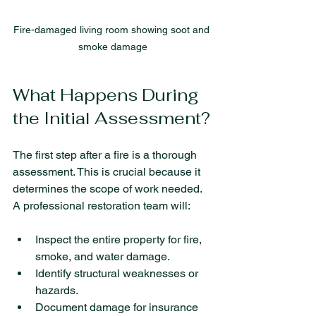
Fire-damaged living room showing soot and 
smoke damage
What Happens During 
the Initial Assessment?
The first step after a fire is a thorough 
assessment. This is crucial because it 
determines the scope of work needed. 
A professional restoration team will:
Inspect the entire property for fire, 
smoke, and water damage.
Identify structural weaknesses or 
hazards.
Document damage for insurance 