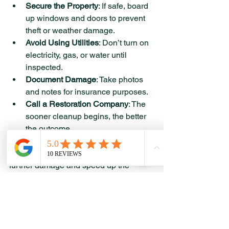
Secure the Property
: If safe, board 
up windows and doors to prevent 
theft or weather damage.
Avoid Using Utilities
: Don’t turn on 
electricity, gas, or water until 
inspected.
Document Damage
: Take photos 
and notes for insurance purposes.
Call a Restoration Company
: The 
sooner cleanup begins, the better 
the outcome.
Taking these steps quickly can reduce 
further damage and speed up the 
restoration process.
Moving Forward with 
Confidence