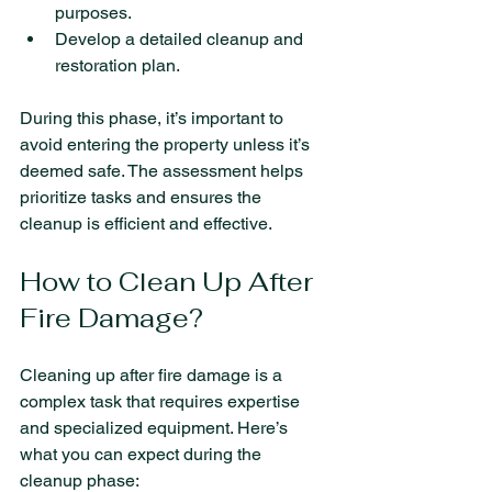
purposes.
Develop a detailed cleanup and 
restoration plan.
During this phase, it’s important to 
avoid entering the property unless it’s 
deemed safe. The assessment helps 
prioritize tasks and ensures the 
cleanup is efficient and effective.
How to Clean Up After 
Fire Damage?
Cleaning up after fire damage is a 
complex task that requires expertise 
and specialized equipment. Here’s 
what you can expect during the 
cleanup phase: