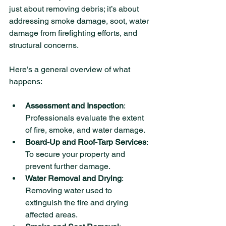
just about removing debris; it’s about 
addressing smoke damage, soot, water 
damage from firefighting efforts, and 
structural concerns.
Here’s a general overview of what 
happens:
Assessment and Inspection
: 
Professionals evaluate the extent 
of fire, smoke, and water damage.
Board-Up and Roof-Tarp Services
: 
To secure your property and 
prevent further damage.
Water Removal and Drying
: 
Removing water used to 
extinguish the fire and drying 
affected areas.