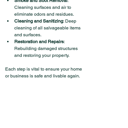
Smoke and Soot Removal
: 
Cleaning surfaces and air to 
eliminate odors and residues.
Cleaning and Sanitizing
: Deep 
cleaning of all salvageable items 
and surfaces.
Restoration and Repairs
: 
Rebuilding damaged structures 
and restoring your property.
Each step is vital to ensure your home 
or business is safe and livable again.