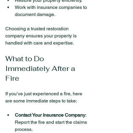
Restore your property efficiently.
Work with insurance companies to 
document damage.
Choosing a trusted restoration 
company ensures your property is 
handled with care and expertise.
What to Do 
Immediately After a 
Fire
If you’ve just experienced a fire, here 
are some immediate steps to take:
Contact Your Insurance Company
: 
Report the fire and start the claims 
process.