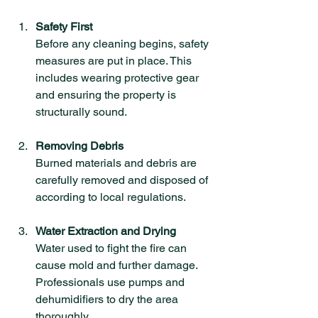
Safety First
Before any cleaning begins, safety 
measures are put in place. This 
includes wearing protective gear 
and ensuring the property is 
structurally sound.
Removing Debris
Burned materials and debris are 
carefully removed and disposed of 
according to local regulations.
Water Extraction and Drying
Water used to fight the fire can 
cause mold and further damage. 
Professionals use pumps and 
dehumidifiers to dry the area 
thoroughly.