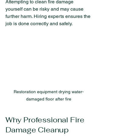
Attempting to clean fire damage 
yourself can be risky and may cause 
further harm. Hiring experts ensures the 
job is done correctly and safely.
Restoration equipment drying water-
damaged floor after fire
Why Professional Fire 
Damage Cleanup 