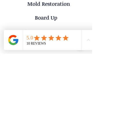
Mold Restoration
Board Up
Phone: 215-936-9333
Email:MerdaniServices@gmail.com
Address: 7 Toxony Ave
Glenside Pa 19038
Servicing Philadelphia and the surrounding areas
Private Policy