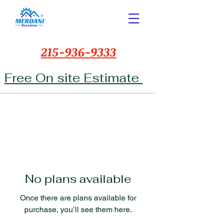
215-936-9333
Free On site Estimate
No plans available
Once there are plans available for
purchase, you’ll see them here.