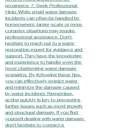
recurrence. 7. Seek Professional 
Help: While small water damage 
incidents can often be handled by 
homeowners, larger-scale or more 
complex situations may require 
professional assistance. Don't 
hesitate to reach out to a water 
restoration expert for guidance and 
support. They have the knowledge 
and experience to handle even the 
most challenging water damage 
scenarios. By following these tips, 
you can effectively extract water 
and minimize the damage caused 
by water incidents. Remember, 
acting quickly is key to preventing 
further issues such as mold growth 
and structural damage. If you find 
yourself dealing with water damage, 
don't hesitate to contact a 