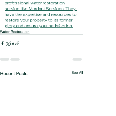
professional water restoration 
service like Merdani Services. They 
have the expertise and resources to 
restore your property to its former 
glory and ensure your satisfaction.
Water Restoration
See All
Recent Posts