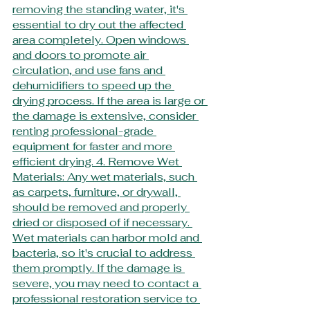
removing the standing water, it's 
essential to dry out the affected 
area completely. Open windows 
and doors to promote air 
circulation, and use fans and 
dehumidifiers to speed up the 
drying process. If the area is large or 
the damage is extensive, consider 
renting professional-grade 
equipment for faster and more 
efficient drying. 4. Remove Wet 
Materials: Any wet materials, such 
as carpets, furniture, or drywall, 
should be removed and properly 
dried or disposed of if necessary. 
Wet materials can harbor mold and 
bacteria, so it's crucial to address 
them promptly. If the damage is 
severe, you may need to contact a 
professional restoration service to 