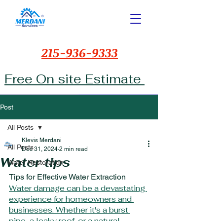
215-936-9333
Free On site Estimate
Post
All Posts
Klevis Merdani
All Posts
Dec 31, 2024
2 min read
Water tips
Water Restoration
Tips for Effective Water Extraction
Water damage can be a devastating 
experience for homeowners and 
businesses. Whether it's a burst 
pipe, a leaky roof, or a natural 