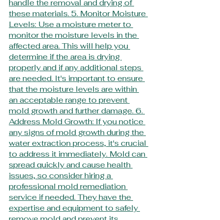
handle the removal and drying of 
these materials. 5. Monitor Moisture 
Levels: Use a moisture meter to 
monitor the moisture levels in the 
affected area. This will help you 
determine if the area is drying 
properly and if any additional steps 
are needed. It's important to ensure 
that the moisture levels are within 
an acceptable range to prevent 
mold growth and further damage. 6. 
Address Mold Growth: If you notice 
any signs of mold growth during the 
water extraction process, it's crucial 
to address it immediately. Mold can 
spread quickly and cause health 
issues, so consider hiring a 
professional mold remediation 
service if needed. They have the 
expertise and equipment to safely 
remove mold and prevent its 