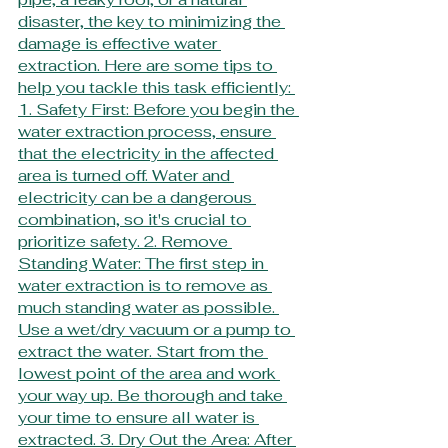
disaster, the key to minimizing the 
damage is effective water 
extraction. Here are some tips to 
help you tackle this task efficiently: 
1. Safety First: Before you begin the 
water extraction process, ensure 
that the electricity in the affected 
area is turned off. Water and 
electricity can be a dangerous 
combination, so it's crucial to 
prioritize safety. 2. Remove 
Standing Water: The first step in 
water extraction is to remove as 
much standing water as possible. 
Use a wet/dry vacuum or a pump to 
extract the water. Start from the 
lowest point of the area and work 
your way up. Be thorough and take 
your time to ensure all water is 
extracted. 3. Dry Out the Area: After 